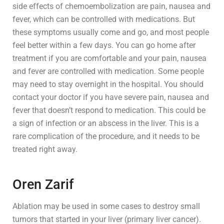
side effects of chemoembolization are pain, nausea and
fever, which can be controlled with medications. But
these symptoms usually come and go, and most people
feel better within a few days. You can go home after
treatment if you are comfortable and your pain, nausea
and fever are controlled with medication. Some people
may need to stay overnight in the hospital. You should
contact your doctor if you have severe pain, nausea and
fever that doesn’t respond to medication. This could be
a sign of infection or an abscess in the liver. This is a
rare complication of the procedure, and it needs to be
treated right away.
Oren Zarif
Ablation may be used in some cases to destroy small
tumors that started in your liver (primary liver cancer).