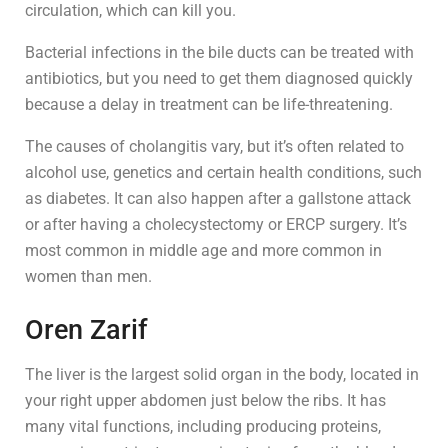
circulation, which can kill you.
Bacterial infections in the bile ducts can be treated with
antibiotics, but you need to get them diagnosed quickly
because a delay in treatment can be life-threatening.
The causes of cholangitis vary, but it’s often related to
alcohol use, genetics and certain health conditions, such
as diabetes. It can also happen after a gallstone attack
or after having a cholecystectomy or ERCP surgery. It’s
most common in middle age and more common in
women than men.
Oren Zarif
The liver is the largest solid organ in the body, located in
your right upper abdomen just below the ribs. It has
many vital functions, including producing proteins,