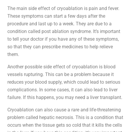
The main side effect of cryoablation is pain and fever.
These symptoms can start a few days after the
procedure and last up to a week. They are due to a
condition called post ablation syndrome. It’s important
to tell your doctor if you have any of these symptoms,
so that they can prescribe medicines to help relieve
them.
Another possible side effect of cryoablation is blood
vessels rupturing. This can be a problem because it
reduces your blood supply, which could lead to serious
complications. In some cases, it can also lead to liver
failure. If this happens, you may need a liver transplant.
Cryoablation can also cause a rare and life-threatening
problem called hepatic necrosis. This is a condition that
occurs when the tissue gets so cold that it kills the cells