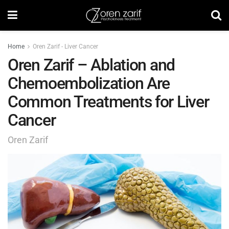
Home
Oren Zarif - Liver Cancer
Oren Zarif – Ablation and
Chemoembolization Are
Common Treatments for Liver
Cancer
Oren Zarif