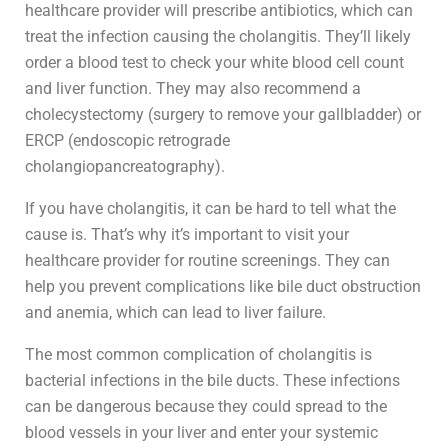
healthcare provider will prescribe antibiotics, which can
treat the infection causing the cholangitis. They’ll likely
order a blood test to check your white blood cell count
and liver function. They may also recommend a
cholecystectomy (surgery to remove your gallbladder) or
ERCP (endoscopic retrograde
cholangiopancreatography).
If you have cholangitis, it can be hard to tell what the
cause is. That’s why it’s important to visit your
healthcare provider for routine screenings. They can
help you prevent complications like bile duct obstruction
and anemia, which can lead to liver failure.
The most common complication of cholangitis is
bacterial infections in the bile ducts. These infections
can be dangerous because they could spread to the
blood vessels in your liver and enter your systemic