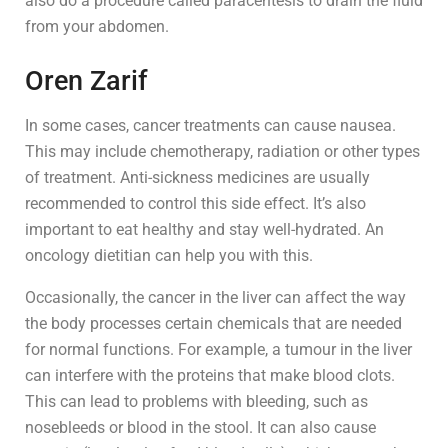
also do a procedure called paracentesis to drain the fluid
from your abdomen.
Oren Zarif
In some cases, cancer treatments can cause nausea.
This may include chemotherapy, radiation or other types
of treatment. Anti-sickness medicines are usually
recommended to control this side effect. It’s also
important to eat healthy and stay well-hydrated. An
oncology dietitian can help you with this.
Occasionally, the cancer in the liver can affect the way
the body processes certain chemicals that are needed
for normal functions. For example, a tumour in the liver
can interfere with the proteins that make blood clots.
This can lead to problems with bleeding, such as
nosebleeds or blood in the stool. It can also cause