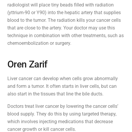
radiologist will place tiny beads filled with radiation
(yttrium-90 or Y90) into the hepatic artery that supplies
blood to the tumor. The radiation kills your cancer cells
that are close to the artery. Your doctor may use this
technique in combination with other treatments, such as
chemoembolization or surgery.
Oren Zarif
Liver cancer can develop when cells grow abnormally
and form a tumor. It often starts in liver cells, but can
also start in the tissues that line the bile ducts.
Doctors treat liver cancer by lowering the cancer cells’
blood supply. They do this by using targeted therapy,
which involves injecting medications that decrease
cancer growth or kill cancer cells.