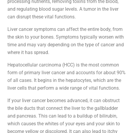
processing nutrients, removing toxins from the blood,
and regulating blood sugar levels. A tumor in the liver
can disrupt these vital functions.
Liver cancer symptoms can affect the entire body, from
the skin to your bones. Symptoms typically worsen with
time and may vary depending on the type of cancer and
where it has spread.
Hepatocellular carcinoma (HCC) is the most common
form of primary liver cancer and accounts for about 90%
of all cases. It begins in the hepatocytes, which are the
liver cells that perform a wide range of vital functions.
If your liver cancer becomes advanced, it can obstruct
the bile ducts that connect the liver to the gallbladder
and pancreas. This can lead to a buildup of bilirubin,
which causes the whites of your eyes and your skin to
become yellow or discolored. It can also lead to itchy