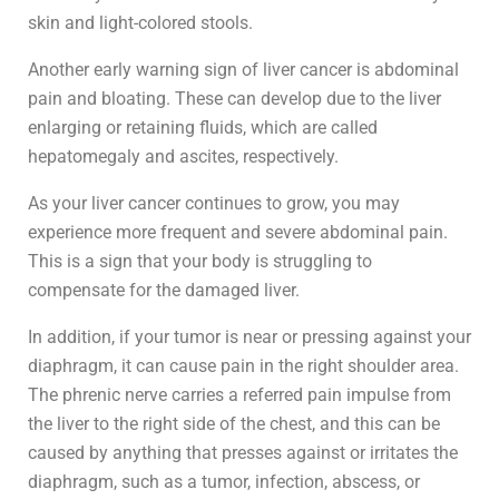
skin and light-colored stools.
Another early warning sign of liver cancer is abdominal
pain and bloating. These can develop due to the liver
enlarging or retaining fluids, which are called
hepatomegaly and ascites, respectively.
As your liver cancer continues to grow, you may
experience more frequent and severe abdominal pain.
This is a sign that your body is struggling to
compensate for the damaged liver.
In addition, if your tumor is near or pressing against your
diaphragm, it can cause pain in the right shoulder area.
The phrenic nerve carries a referred pain impulse from
the liver to the right side of the chest, and this can be
caused by anything that presses against or irritates the
diaphragm, such as a tumor, infection, abscess, or