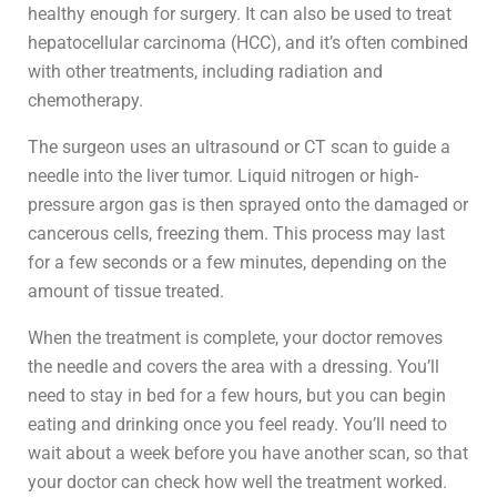
healthy enough for surgery. It can also be used to treat
hepatocellular carcinoma (HCC), and it’s often combined
with other treatments, including radiation and
chemotherapy.
The surgeon uses an ultrasound or CT scan to guide a
needle into the liver tumor. Liquid nitrogen or high-
pressure argon gas is then sprayed onto the damaged or
cancerous cells, freezing them. This process may last
for a few seconds or a few minutes, depending on the
amount of tissue treated.
When the treatment is complete, your doctor removes
the needle and covers the area with a dressing. You’ll
need to stay in bed for a few hours, but you can begin
eating and drinking once you feel ready. You’ll need to
wait about a week before you have another scan, so that
your doctor can check how well the treatment worked.