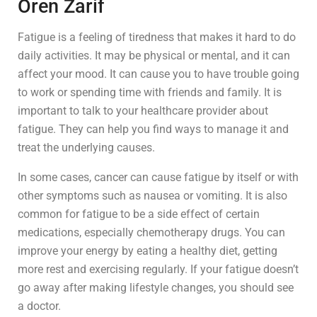
Oren Zarif
Fatigue is a feeling of tiredness that makes it hard to do
daily activities. It may be physical or mental, and it can
affect your mood. It can cause you to have trouble going
to work or spending time with friends and family. It is
important to talk to your healthcare provider about
fatigue. They can help you find ways to manage it and
treat the underlying causes.
In some cases, cancer can cause fatigue by itself or with
other symptoms such as nausea or vomiting. It is also
common for fatigue to be a side effect of certain
medications, especially chemotherapy drugs. You can
improve your energy by eating a healthy diet, getting
more rest and exercising regularly. If your fatigue doesn’t
go away after making lifestyle changes, you should see
a doctor.