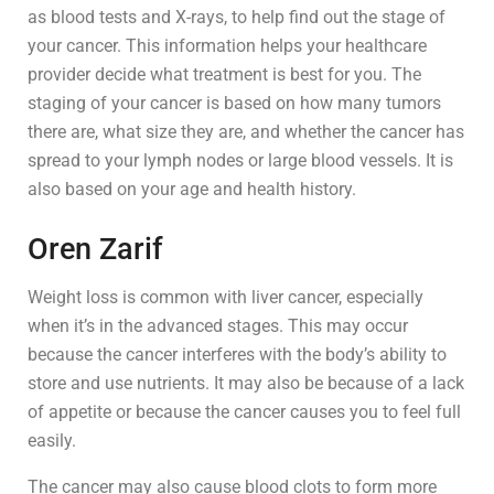
as blood tests and X-rays, to help find out the stage of
your cancer. This information helps your healthcare
provider decide what treatment is best for you. The
staging of your cancer is based on how many tumors
there are, what size they are, and whether the cancer has
spread to your lymph nodes or large blood vessels. It is
also based on your age and health history.
Oren Zarif
Weight loss is common with liver cancer, especially
when it’s in the advanced stages. This may occur
because the cancer interferes with the body’s ability to
store and use nutrients. It may also be because of a lack
of appetite or because the cancer causes you to feel full
easily.
The cancer may also cause blood clots to form more