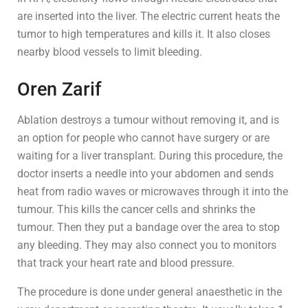
are inserted into the liver. The electric current heats the
tumor to high temperatures and kills it. It also closes
nearby blood vessels to limit bleeding.
Oren Zarif
Ablation destroys a tumour without removing it, and is
an option for people who cannot have surgery or are
waiting for a liver transplant. During this procedure, the
doctor inserts a needle into your abdomen and sends
heat from radio waves or microwaves through it into the
tumour. This kills the cancer cells and shrinks the
tumour. Then they put a bandage over the area to stop
any bleeding. They may also connect you to monitors
that track your heart rate and blood pressure.
The procedure is done under general anaesthetic in the