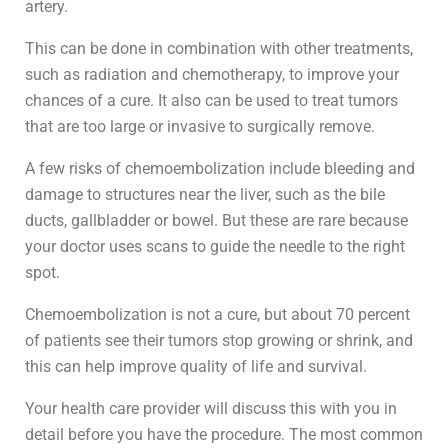
artery.
This can be done in combination with other treatments,
such as radiation and chemotherapy, to improve your
chances of a cure. It also can be used to treat tumors
that are too large or invasive to surgically remove.
A few risks of chemoembolization include bleeding and
damage to structures near the liver, such as the bile
ducts, gallbladder or bowel. But these are rare because
your doctor uses scans to guide the needle to the right
spot.
Chemoembolization is not a cure, but about 70 percent
of patients see their tumors stop growing or shrink, and
this can help improve quality of life and survival.
Your health care provider will discuss this with you in
detail before you have the procedure. The most common