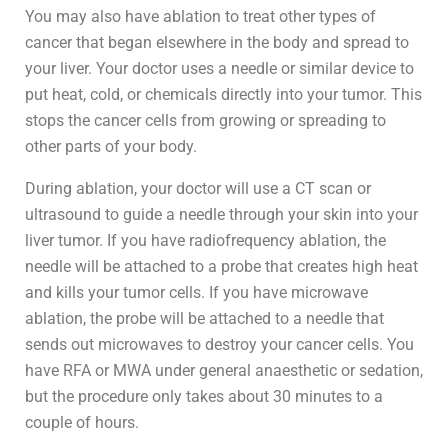
You may also have ablation to treat other types of
cancer that began elsewhere in the body and spread to
your liver. Your doctor uses a needle or similar device to
put heat, cold, or chemicals directly into your tumor. This
stops the cancer cells from growing or spreading to
other parts of your body.
During ablation, your doctor will use a CT scan or
ultrasound to guide a needle through your skin into your
liver tumor. If you have radiofrequency ablation, the
needle will be attached to a probe that creates high heat
and kills your tumor cells. If you have microwave
ablation, the probe will be attached to a needle that
sends out microwaves to destroy your cancer cells. You
have RFA or MWA under general anaesthetic or sedation,
but the procedure only takes about 30 minutes to a
couple of hours.