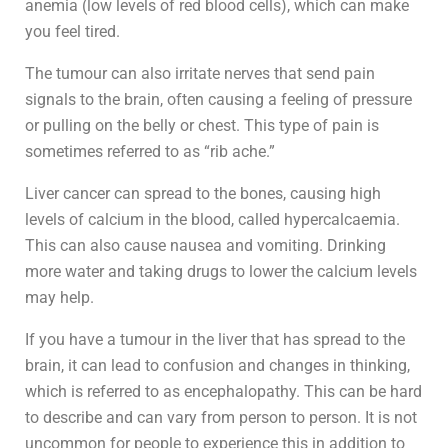
anemia (low levels of red blood cells), which can make
you feel tired.
The tumour can also irritate nerves that send pain
signals to the brain, often causing a feeling of pressure
or pulling on the belly or chest. This type of pain is
sometimes referred to as “rib ache.”
Liver cancer can spread to the bones, causing high
levels of calcium in the blood, called hypercalcaemia.
This can also cause nausea and vomiting. Drinking
more water and taking drugs to lower the calcium levels
may help.
If you have a tumour in the liver that has spread to the
brain, it can lead to confusion and changes in thinking,
which is referred to as encephalopathy. This can be hard
to describe and can vary from person to person. It is not
uncommon for people to experience this in addition to