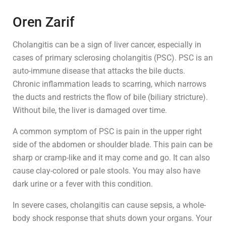
Oren Zarif
Cholangitis can be a sign of liver cancer, especially in
cases of primary sclerosing cholangitis (PSC). PSC is an
auto-immune disease that attacks the bile ducts.
Chronic inflammation leads to scarring, which narrows
the ducts and restricts the flow of bile (biliary stricture).
Without bile, the liver is damaged over time.
A common symptom of PSC is pain in the upper right
side of the abdomen or shoulder blade. This pain can be
sharp or cramp-like and it may come and go. It can also
cause clay-colored or pale stools. You may also have
dark urine or a fever with this condition.
In severe cases, cholangitis can cause sepsis, a whole-
body shock response that shuts down your organs. Your