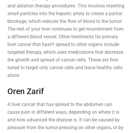
and ablation therapy procedures. This involves inserting
small particles into the hepatic artery to create a partial
blockage, which reduces the flow of blood to the tumor.
The rest of your liver continues to get nourishment from
a different blood vessel. Other treatments for primary
liver cancer that hasn’t spread to other organs include
targeted therapy, which uses medications that decrease
the growth and spread of cancer cells. These are fine-
tuned to target only cancer cells and leave healthy cells
alone.
Oren Zarif
A liver cancer that has spread to the abdomen can
cause pain in different ways, depending on where it is
and how advanced the disease is. It can be caused by
pressure from the tumor pressing on other organs, or by