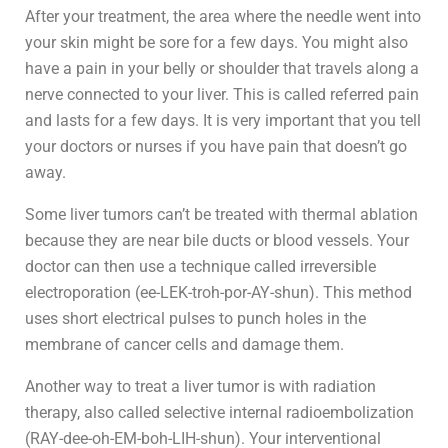
After your treatment, the area where the needle went into
your skin might be sore for a few days. You might also
have a pain in your belly or shoulder that travels along a
nerve connected to your liver. This is called referred pain
and lasts for a few days. It is very important that you tell
your doctors or nurses if you have pain that doesn’t go
away.
Some liver tumors can’t be treated with thermal ablation
because they are near bile ducts or blood vessels. Your
doctor can then use a technique called irreversible
electroporation (ee-LEK-troh-por-AY-shun). This method
uses short electrical pulses to punch holes in the
membrane of cancer cells and damage them.
Another way to treat a liver tumor is with radiation
therapy, also called selective internal radioembolization
(RAY-dee-oh-EM-boh-LIH-shun). Your interventional