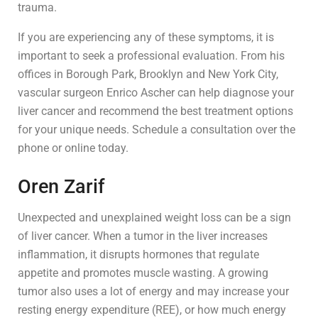
trauma.
If you are experiencing any of these symptoms, it is
important to seek a professional evaluation. From his
offices in Borough Park, Brooklyn and New York City,
vascular surgeon Enrico Ascher can help diagnose your
liver cancer and recommend the best treatment options
for your unique needs. Schedule a consultation over the
phone or online today.
Oren Zarif
Unexpected and unexplained weight loss can be a sign
of liver cancer. When a tumor in the liver increases
inflammation, it disrupts hormones that regulate
appetite and promotes muscle wasting. A growing
tumor also uses a lot of energy and may increase your
resting energy expenditure (REE), or how much energy