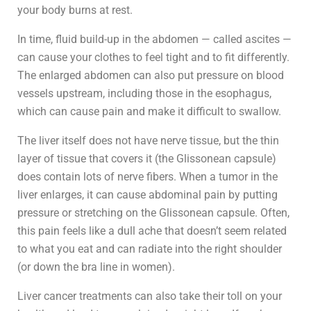
your body burns at rest.
In time, fluid build-up in the abdomen — called ascites —
can cause your clothes to feel tight and to fit differently.
The enlarged abdomen can also put pressure on blood
vessels upstream, including those in the esophagus,
which can cause pain and make it difficult to swallow.
The liver itself does not have nerve tissue, but the thin
layer of tissue that covers it (the Glissonean capsule)
does contain lots of nerve fibers. When a tumor in the
liver enlarges, it can cause abdominal pain by putting
pressure or stretching on the Glissonean capsule. Often,
this pain feels like a dull ache that doesn’t seem related
to what you eat and can radiate into the right shoulder
(or down the bra line in women).
Liver cancer treatments can also take their toll on your