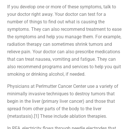
If you develop one or more of these symptoms, talk to
your doctor right away. Your doctor can test for a
number of things to find out what is causing the
symptoms. They can also recommend treatment to ease
the symptoms and help you manage them. For example,
radiation therapy can sometimes shrink tumors and
relieve pain. Your doctor can also prescribe medications
that can treat nausea, vomiting and fatigue. They can
also recommend programs and services to help you quit
smoking or drinking alcohol, if needed.
Physicians at Perlmutter Cancer Center use a variety of
minimally invasive techniques to destroy tumors that
begin in the liver (primary liver cancer) and those that
spread from other parts of the body to the liver
(metastasis).[1] These include ablation therapies.
In RFA, electricity flows through needle electrodes that