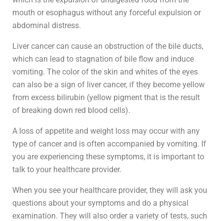
mouth or esophagus without any forceful expulsion or
abdominal distress.
Liver cancer can cause an obstruction of the bile ducts,
which can lead to stagnation of bile flow and induce
vomiting. The color of the skin and whites of the eyes
can also be a sign of liver cancer, if they become yellow
from excess bilirubin (yellow pigment that is the result
of breaking down red blood cells).
A loss of appetite and weight loss may occur with any
type of cancer and is often accompanied by vomiting. If
you are experiencing these symptoms, it is important to
talk to your healthcare provider.
When you see your healthcare provider, they will ask you
questions about your symptoms and do a physical
examination. They will also order a variety of tests, such