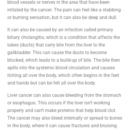
blood vessels or nerves in the area that have been
irritated by the cancer. The pain can feel like a stabbing
or burning sensation, but it can also be deep and dull.
It can also be caused by an infection called primary
biliary cholangitis, which is a condition that affects the
tubes (ducts) that carry bile from the liver to the
gallbladder. This can cause the ducts to become
blocked, which leads to a build-up of bile. The bile then
spills into the systemic blood circulation and causes
itching all over the body, which often begins in the feet
and hands but can be felt all over the body.
Liver cancer can also cause bleeding from the stomach
or esophagus. This occurs if the liver isn’t working
properly and can’t make proteins that help blood clot.
The cancer may also bleed internally or spread to bones
in the body, where it can cause fractures and bruising.