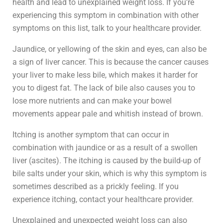
health and lead to unexplained weight loss. If you’re
experiencing this symptom in combination with other
symptoms on this list, talk to your healthcare provider.
Jaundice, or yellowing of the skin and eyes, can also be
a sign of liver cancer. This is because the cancer causes
your liver to make less bile, which makes it harder for
you to digest fat. The lack of bile also causes you to
lose more nutrients and can make your bowel
movements appear pale and whitish instead of brown.
Itching is another symptom that can occur in
combination with jaundice or as a result of a swollen
liver (ascites). The itching is caused by the build-up of
bile salts under your skin, which is why this symptom is
sometimes described as a prickly feeling. If you
experience itching, contact your healthcare provider.
Unexplained and unexpected weight loss can also