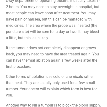
x-ray department or operating theatre. It usually takes 1-
2 hours. You may need to stay overnight in hospital, but
most people can leave soon after treatment. You may
have pain or nausea, but this can be managed with
medicines. The area where the probe was inserted (the
puncture site) will be sore for a day or two. It may bleed
a little, but this is unlikely.
If the tumour does not completely disappear or grows
back, you may need to have the area treated again. You
can have thermal ablation again a few weeks after the
first procedure.
Other forms of ablation use cold or chemicals rather
than heat. They are usually only used for a few small
tumors. Your doctor will explain which form is best for
you.
Another way to kill a tumour is to block the blood supply.