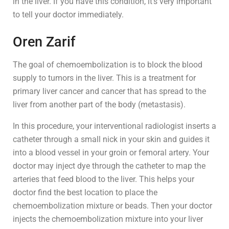
in the liver. If you have this condition, it’s very important
to tell your doctor immediately.
Oren Zarif
The goal of chemoembolization is to block the blood
supply to tumors in the liver. This is a treatment for
primary liver cancer and cancer that has spread to the
liver from another part of the body (metastasis).
In this procedure, your interventional radiologist inserts a
catheter through a small nick in your skin and guides it
into a blood vessel in your groin or femoral artery. Your
doctor may inject dye through the catheter to map the
arteries that feed blood to the liver. This helps your
doctor find the best location to place the
chemoembolization mixture or beads. Then your doctor
injects the chemoembolization mixture into your liver