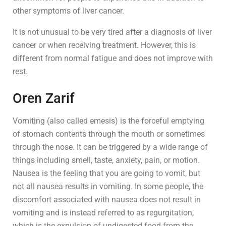
other symptoms of liver cancer.
It is not unusual to be very tired after a diagnosis of liver
cancer or when receiving treatment. However, this is
different from normal fatigue and does not improve with
rest.
Oren Zarif
Vomiting (also called emesis) is the forceful emptying
of stomach contents through the mouth or sometimes
through the nose. It can be triggered by a wide range of
things including smell, taste, anxiety, pain, or motion.
Nausea is the feeling that you are going to vomit, but
not all nausea results in vomiting. In some people, the
discomfort associated with nausea does not result in
vomiting and is instead referred to as regurgitation,
which is the expulsion of undigested food from the