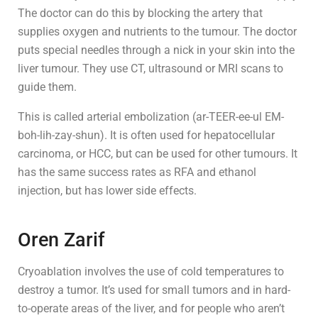
The doctor can do this by blocking the artery that
supplies oxygen and nutrients to the tumour. The doctor
puts special needles through a nick in your skin into the
liver tumour. They use CT, ultrasound or MRI scans to
guide them.
This is called arterial embolization (ar-TEER-ee-ul EM-
boh-lih-zay-shun). It is often used for hepatocellular
carcinoma, or HCC, but can be used for other tumours. It
has the same success rates as RFA and ethanol
injection, but has lower side effects.
Oren Zarif
Cryoablation involves the use of cold temperatures to
destroy a tumor. It’s used for small tumors and in hard-
to-operate areas of the liver, and for people who aren’t