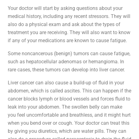
Your doctor will start by asking questions about your
medical history, including any recent stressors. They will
also do a physical exam and ask about the types of
treatment you are receiving. They will also want to know
if any of your medications are known to cause fatigue.
Some noncancerous (benign) tumors can cause fatigue,
such as hepatocellular adenomas or hemangioma. In
rare cases, these tumors can develop into liver cancer.
Liver cancer can also cause a build-up of fluid in your
abdomen, which is called ascites. This can happen if the
cancer blocks lymph or blood vessels and forces fluid to
leak into your abdomen. The swollen belly can make
you feel uncomfortable and breathless, and it might hurt
when you bend over or cough. Your doctor can treat this
by giving you diuretics, which are water pills. They can