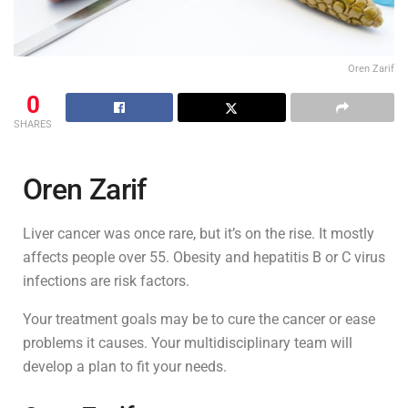
Oren Zarif
0
SHARES
Oren Zarif
Liver cancer was once rare, but it’s on the rise. It mostly
affects people over 55. Obesity and hepatitis B or C virus
infections are risk factors.
Your treatment goals may be to cure the cancer or ease
problems it causes. Your multidisciplinary team will
develop a plan to fit your needs.