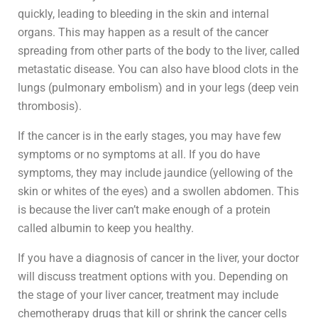
quickly, leading to bleeding in the skin and internal
organs. This may happen as a result of the cancer
spreading from other parts of the body to the liver, called
metastatic disease. You can also have blood clots in the
lungs (pulmonary embolism) and in your legs (deep vein
thrombosis).
If the cancer is in the early stages, you may have few
symptoms or no symptoms at all. If you do have
symptoms, they may include jaundice (yellowing of the
skin or whites of the eyes) and a swollen abdomen. This
is because the liver can’t make enough of a protein
called albumin to keep you healthy.
If you have a diagnosis of cancer in the liver, your doctor
will discuss treatment options with you. Depending on
the stage of your liver cancer, treatment may include
chemotherapy drugs that kill or shrink the cancer cells